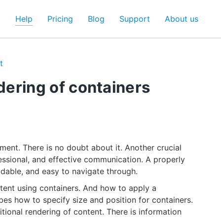
d
Help
Pricing
Blog
Support
About us
t
ndering of containers
ent. There is no doubt about it. Another crucial
fessional, and effective communication. A properly
adable, and easy to navigate through.
ent using containers. And how to apply a
bes how to specify size and position for containers.
itional rendering of content. There is information