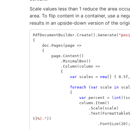
Scale values less than 1 reduce the area occup
area. To flip content in a container, use a ne
results in an upside-down version of the origi
PdfDocumentBuilder
.
Create
().
Generate
(
"pos
{
doc
.
Pages
(
page
=>
{
page
.
Content
()
.
MinimalBox
()
.
Column
(
column
=>
{
var
scales
=
new
[]
{
0.5f
foreach
(
var
scale
in
sca
{
var
percent
=
(
int
)(
s
column
.
Item
()
.
Scale
(
scale
)
.
Text
(
Formattable
t
}
%)."
))
.
FontSize
(
20
)