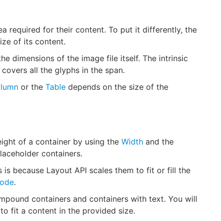
 required for their content. To put it differently, the
ize of its content.
e dimensions of the image file itself. The intrinsic
t covers all the glyphs in the span.
lumn
or the
Table
depends on the size of the
eight of a container by using the
Width
and the
laceholder containers.
 is because Layout API scales them to fit or fill the
ode
.
ompound containers and containers with text. You will
to fit a content in the provided size.