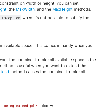
constraint on width or height. You can set
ight
, the
MaxWidth
, and the
MaxHeight
methods.
when it's not possible to satisfy the
utException
um available space. This comes in handy when you
t the container to take all available space in the
ethod is useful when you want to extend the
xtend
method causes the container to take all
itioning-extend.pdf"
,
doc
=>