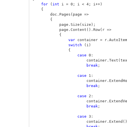
for
(
int
i
=
0
;
i
<
4
;
i
++)
{
doc
.
Pages
(
page
=>
{
page
.
Size
(
size
);
page
.
Content
().
Row
(
r
=>
{
var
container
=
r
.
AutoIte
switch
(
i
)
{
case
0
:
container
.
Text
(
te
break
;
case
1
:
container
.
ExtendH
break
;
case
2
:
container
.
ExtendV
break
;
case
3
:
container
.
Extend
(
break
;