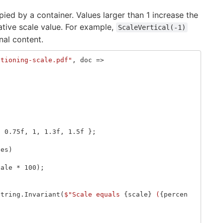
ied by a container. Values larger than 1 increase the
gative scale value. For example,
ScaleVertical(-1)
nal content.
itioning-scale.pdf"
,
doc
=>
,
0.75f
,
1
,
1.3f
,
1.5f
};
les
)
cale
*
100
);
String
.
Invariant
(
$"Scale equals 
{
scale
}
 (
{
percen
;