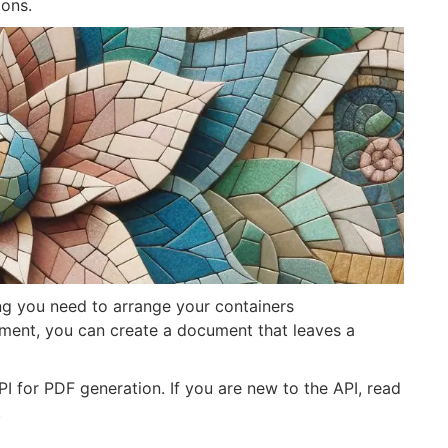
ions.
ng you need to arrange your containers
nment, you can create a document that leaves a
API for PDF generation. If you are new to the API, read
.