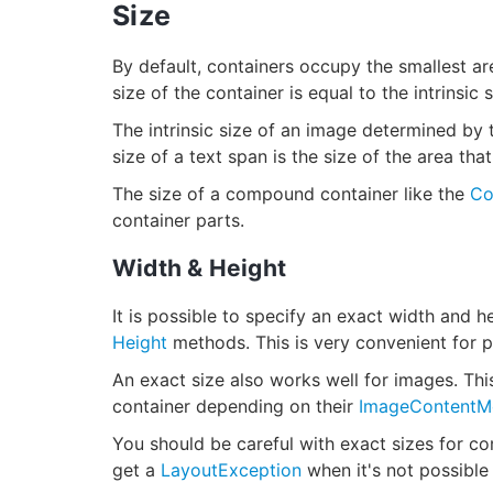
Size
By default, containers occupy the smallest area
size of the container is equal to the intrinsic s
The intrinsic size of an image determined by th
size of a text span is the size of the area tha
The size of a compound container like the
Co
container parts.
Width & Height
It is possible to specify an exact width and h
Height
methods. This is very convenient for p
An exact size also works well for images. This
container depending on their
ImageContentM
You should be careful with exact sizes for c
get a
LayoutException
when it's not possible 