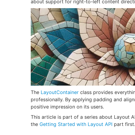
about support for right-to-left content direct
The
LayoutContainer
class provides everythi
professionally. By applying padding and alig
positive impression on its users.
This article is part of a series about Layout 
the
Getting Started with Layout API
part first