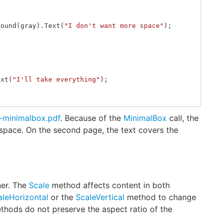
round
(
gray
).
Text
(
"I don't want more space"
);
ext
(
"I'll take everything"
);
g-minimalbox.pdf
. Because of the
MinimalBox
call, the
 space. On the second page, the text covers the
ner. The
Scale
method affects content in both
aleHorizontal
or the
ScaleVertical
method to change
ethods do not preserve the aspect ratio of the