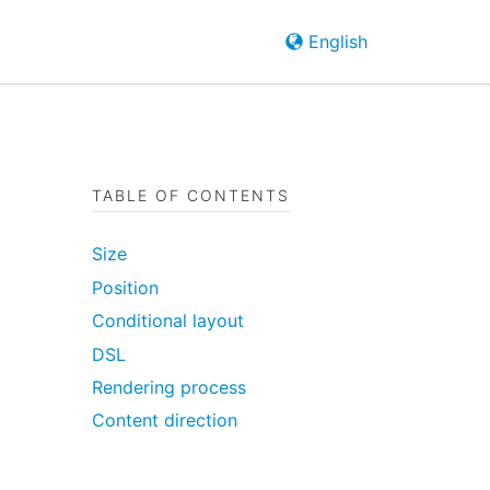
English
TABLE OF CONTENTS
Size
Position
Conditional layout
DSL
Rendering process
Content direction