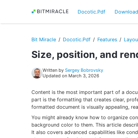
Docotic.Pdf
Downloa
Bit Miracle
Docotic.Pdf
Features
Layou
Size, position, and re
Written by
Sergey Bobrovsky
Updated on March 3, 2026
Content is the most important part of a docum
part is the formatting that creates clear, pro
formatted document is visually appealing, re
You might already know how to organize cont
background color to them. This article descri
It also covers advanced capabilities like cond