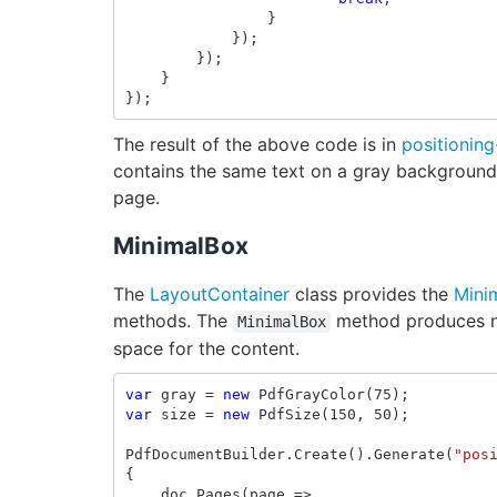
}
});
});
}
});
The result of the above code is in
positioning
contains the same text on a gray background. 
page.
MinimalBox
The
LayoutContainer
class provides the
Mini
methods. The
method produces ne
MinimalBox
space for the content.
var
gray
=
new
PdfGrayColor
(
75
);
var
size
=
new
PdfSize
(
150
,
50
);
PdfDocumentBuilder
.
Create
().
Generate
(
"pos
{
doc
.
Pages
(
page
=>