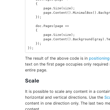
{
page
.
Size
(
size
);
page
.
Content
().
MinimalBox
().
Backg
});
doc
.
Pages
(
page
=>
{
page
.
Size
(
size
);
page
.
Content
().
Background
(
gray
).
T
});
});
The result of the above code is in
positionin
text on the first page occupies only required
entire page.
Scale
It is possible to scale any content in a contai
horizontal and vertical directions. Use the
Sc
content in one direction only. The last two m
content.