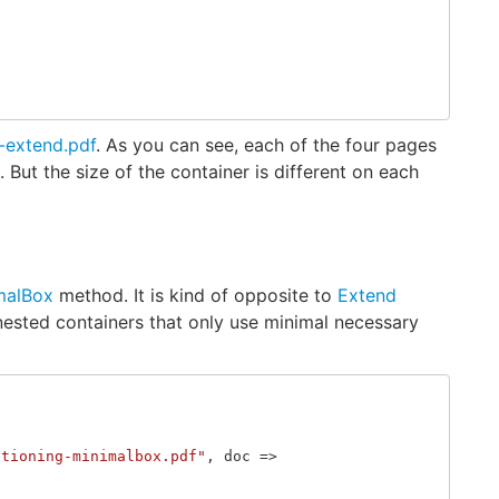
-extend.pdf
. As you can see, each of the four pages
But the size of the container is different on each
malBox
method. It is kind of opposite to
Extend
sted containers that only use minimal necessary
itioning-minimalbox.pdf"
,
doc
=>