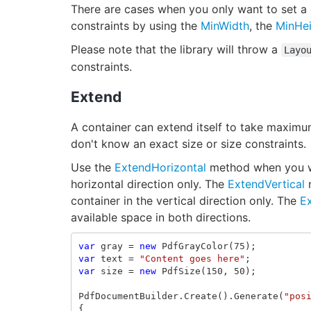
There are cases when you only want to set a 
constraints by using the
MinWidth
, the
MinHe
Please note that the library will throw a
Layo
constraints.
Extend
A container can extend itself to take maxim
don't know an exact size or size constraints.
Use the
ExtendHorizontal
method when you wan
horizontal direction only. The
ExtendVertical
m
container in the vertical direction only. The
E
available space in both directions.
var
gray
=
new
PdfGrayColor
(
75
);
var
text
=
"Content goes here"
;
var
size
=
new
PdfSize
(
150
,
50
);
PdfDocumentBuilder
.
Create
().
Generate
(
"pos
{