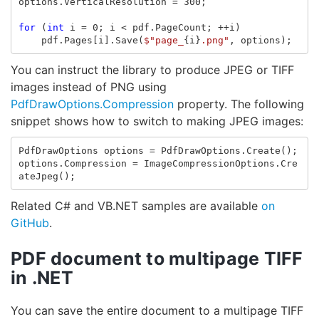
options
.
VerticalResolution
=
300
;
for
(
int
i
=
0
;
i
<
pdf
.
PageCount
;
++
i
)
pdf
.
Pages
[
i
].
Save
(
$"page_
{
i
}
.png"
,
options
);
You can instruct the library to produce JPEG or TIFF
images instead of PNG using
PdfDrawOptions.Compression
property. The following
snippet shows how to switch to making JPEG images:
PdfDrawOptions
options
=
PdfDrawOptions
.
Create
();
options
.
Compression
=
ImageCompressionOptions
.
Cre
ateJpeg
();
Related C# and VB.NET samples are available
on
GitHub
.
PDF document to multipage TIFF
in .NET
You can save the entire document to a multipage TIFF