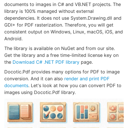
documents to images in C# and VB.NET projects. The
library is 100% managed without external
dependencies. It does not use System.Drawing.dll and
GDI+ for PDF rasterization. Therefore, you will get
consistent output on Windows, Linux, macOS, iOS, and
Android.
The library is available on NuGet and from our site.
Get the library and a free time-limited license key on
the
Download C# .NET PDF library
page.
Docotic.Pdf provides many options for PDF to image
conversion. And it can also
render and print PDF
documents
. Let's look at how you can convert PDF to
images using Docotic.Pdf library.