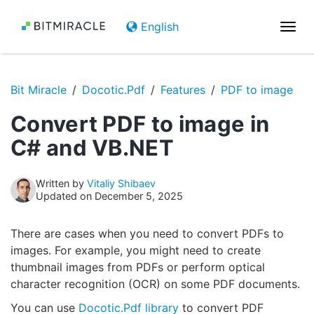
English
Togg
navi
Bit Miracle
Docotic.Pdf
Features
PDF to image
Convert PDF to image in
C# and VB.NET
Written by
Vitaliy Shibaev
Updated on December 5, 2025
There are cases when you need to convert PDFs to
images. For example, you might need to create
thumbnail images from PDFs or perform optical
character recognition (OCR) on some PDF documents.
You can use
Docotic.Pdf library
to convert PDF