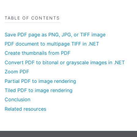
TABLE OF CONTENTS
Save PDF page as PNG, JPG, or TIFF image
PDF document to multipage TIFF in .NET
Create thumbnails from PDF
Convert PDF to bitonal or grayscale images in .NET
Zoom PDF
Partial PDF to image rendering
Tiled PDF to image rendering
Conclusion
Related resources