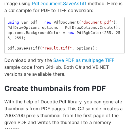
image using
PdfDocument.SaveAsTiff
method. Here is
a C# sample for PDF to TIFF conversion:
using
var
pdf
=
new
PdfDocument
(
"document.pdf"
);
PdfDrawOptions
options
=
PdfDrawOptions
.
Create
();
options
.
BackgroundColor
=
new
PdfRgbColor
(
255
,
25
5
,
255
);
pdf
.
SaveAsTiff
(
"result.tiff"
,
options
);
Download and try the
Save PDF as multipage TIFF
sample code from GitHub. Both C# and VB.NET
versions are available there.
Create thumbnails from PDF
With the help of Docotic.Pdf library, you can generate
thumbnails from PDF pages. This C# sample creates a
200x200 pixels thumbnail from the first page of the
given PDF and writes the thumbnail to a memory