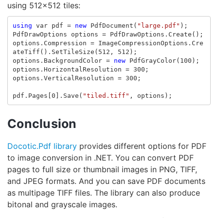
using 512x512 tiles:
using
var
pdf
=
new
PdfDocument
(
"large.pdf"
);
PdfDrawOptions
options
=
PdfDrawOptions
.
Create
();
options
.
Compression
=
ImageCompressionOptions
.
Cre
ateTiff
().
SetTileSize
(
512
,
512
);
options
.
BackgroundColor
=
new
PdfGrayColor
(
100
);
options
.
HorizontalResolution
=
300
;
options
.
VerticalResolution
=
300
;
pdf
.
Pages
[
0
].
Save
(
"tiled.tiff"
,
options
);
Conclusion
Docotic.Pdf library
provides different options for PDF
to image conversion in .NET. You can convert PDF
pages to full size or thumbnail images in PNG, TIFF,
and JPEG formats. And you can save PDF documents
as multipage TIFF files. The library can also produce
bitonal and grayscale images.