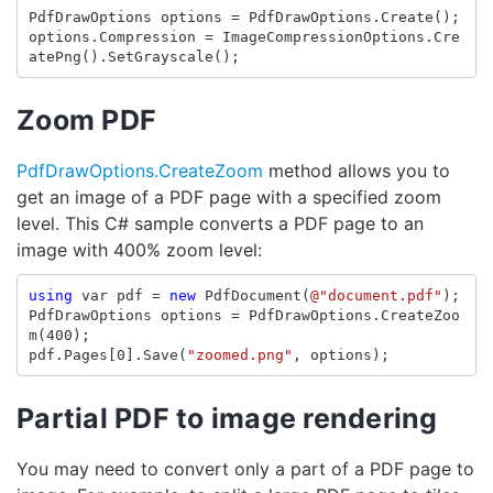
PdfDrawOptions
options
=
PdfDrawOptions
.
Create
();
options
.
Compression
=
ImageCompressionOptions
.
Cre
atePng
().
SetGrayscale
();
Zoom PDF
PdfDrawOptions.CreateZoom
method allows you to
get an image of a PDF page with a specified zoom
level. This C# sample converts a PDF page to an
image with 400% zoom level:
using
var
pdf
=
new
PdfDocument
(
@"document.pdf"
);
PdfDrawOptions
options
=
PdfDrawOptions
.
CreateZoo
m
(
400
);
pdf
.
Pages
[
0
].
Save
(
"zoomed.png"
,
options
);
Partial PDF to image rendering
You may need to convert only a part of a PDF page to