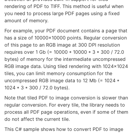
rendering of PDF to TIFF. This method is useful when
you need to process large PDF pages using a fixed
amount of memory.
For example, your PDF document contains a page that
has a size of 10000x10000 points. Regular conversion
of this page to an RGB image at 300 DPI resolution
requires over 1 Gb (= 10000 * 10000 * 3 * 300 / 72.0
bytes) of memory for the intermediate uncompressed
RGB image data. Using tiled rendering with 1024x1024
tiles, you can limit memory consumption for the
uncompressed RGB image data to 12 Mb (= 1024 *
1024 * 3 * 300 / 72.0 bytes).
Note that tiled PDF to image conversion is slower than
regular conversion. For every tile, the library needs to
process all PDF page operations, even if some of them
do not affect the current tile.
This C# sample shows how to convert PDF to image