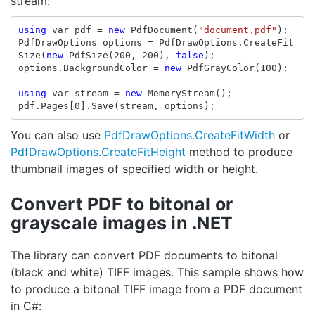
stream:
using
var
pdf
=
new
PdfDocument
(
"document.pdf"
);
PdfDrawOptions
options
=
PdfDrawOptions
.
CreateFit
Size
(
new
PdfSize
(
200
,
200
),
false
);
options
.
BackgroundColor
=
new
PdfGrayColor
(
100
);
using
var
stream
=
new
MemoryStream
();
pdf
.
Pages
[
0
].
Save
(
stream
,
options
);
You can also use
PdfDrawOptions.CreateFitWidth
or
PdfDrawOptions.CreateFitHeight
method to produce
thumbnail images of specified width or height.
Convert PDF to bitonal or
grayscale images in .NET
The library can convert PDF documents to bitonal
(black and white) TIFF images. This sample shows how
to produce a bitonal TIFF image from a PDF document
in C#: