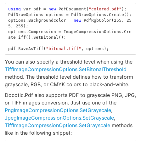
using
var
pdf
=
new
PdfDocument
(
"colored.pdf"
);
PdfDrawOptions
options
=
PdfDrawOptions
.
Create
();
options
.
BackgroundColor
=
new
PdfRgbColor
(
255
,
25
5
,
255
);
options
.
Compression
=
ImageCompressionOptions
.
Cre
ateTiff
().
SetBitonal
();
pdf
.
SaveAsTiff
(
"bitonal.tiff"
,
options
);
You can also specify a threshold level when using the
TiffImageCompressionOptions.SetBitonalThreshold
method. The threshold level defines how to transform
grayscale, RGB, or CMYK colors to black-and-white.
Docotic.Pdf also supports PDF to grayscale PNG, JPG,
or TIFF images conversion. Just use one of the
PngImageCompressionOptions.SetGrayscale
,
JpegImageCompressionOptions.SetGrayscale
,
TiffImageCompressionOptions.SetGrayscale
methods
like in the following snippet: