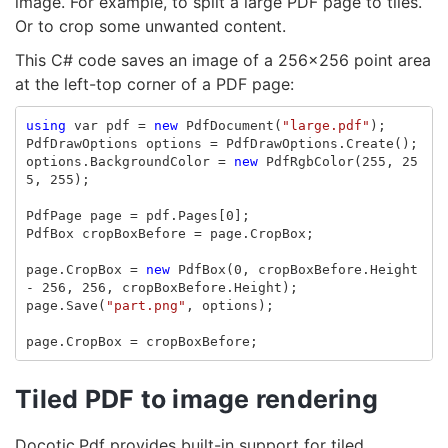
image. For example, to split a large PDF page to tiles.
Or to crop some unwanted content.
This C# code saves an image of a 256x256 point area
at the left-top corner of a PDF page:
using
var
pdf
=
new
PdfDocument
(
"large.pdf"
);
PdfDrawOptions
options
=
PdfDrawOptions
.
Create
();
options
.
BackgroundColor
=
new
PdfRgbColor
(
255
,
25
5
,
255
);
PdfPage
page
=
pdf
.
Pages
[
0
];
PdfBox
cropBoxBefore
=
page
.
CropBox
;
page
.
CropBox
=
new
PdfBox
(
0
,
cropBoxBefore
.
Height
-
256
,
256
,
cropBoxBefore
.
Height
);
page
.
Save
(
"part.png"
,
options
);
page
.
CropBox
=
cropBoxBefore
;
Tiled PDF to image rendering
Docotic.Pdf provides built-in support for tiled