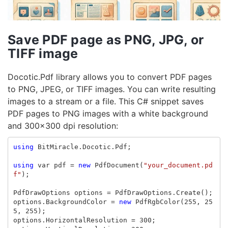
Save PDF page as PNG, JPG, or
TIFF image
Docotic.Pdf library allows you to convert PDF pages
to PNG, JPEG, or TIFF images. You can write resulting
images to a stream or a file. This C# snippet saves
PDF pages to PNG images with a white background
and 300x300 dpi resolution:
using
BitMiracle.Docotic.Pdf
;
using
var
pdf
=
new
PdfDocument
(
"your_document.pd
f"
);
PdfDrawOptions
options
=
PdfDrawOptions
.
Create
();
options
.
BackgroundColor
=
new
PdfRgbColor
(
255
,
25
5
,
255
);
options
.
HorizontalResolution
=
300
;