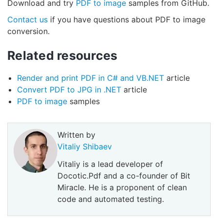
Download and try
PDF to image
samples from GitHub.
Contact us
if you have questions about PDF to image
conversion.
Related resources
Render and print PDF in C# and VB.NET
article
Convert PDF to JPG in .NET
article
PDF to image
samples
Written by
Vitaliy Shibaev
Vitaliy is a lead developer of
Docotic.Pdf and a co-founder of Bit
Miracle. He is a proponent of clean
code and automated testing.