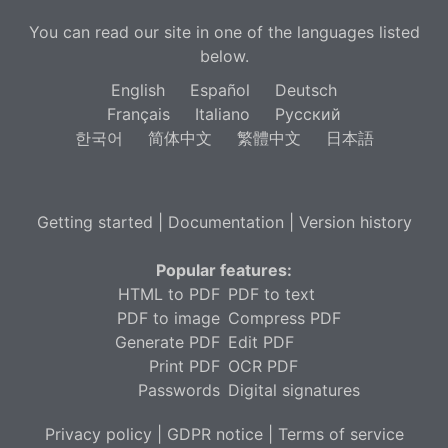
You can read our site in one of the languages listed
below.
English
Español
Deutsch
Français
Italiano
Русский
한국어
简体中文
繁體中文
日本語
Getting started
|
Documentation
|
Version history
Popular features:
HTML to PDF
PDF to text
PDF to image
Compress PDF
Generate PDF
Edit PDF
Print PDF
OCR PDF
Passwords
Digital signatures
Privacy policy
|
GDPR notice
|
Terms of service