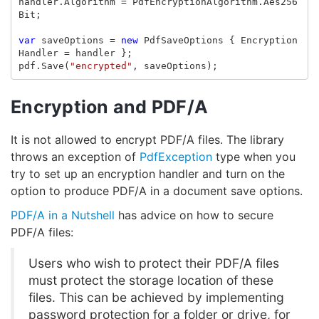
handler
.
Algorithm
=
PdfEncryptionAlgorithm
.
Aes256
Bit
;
var
saveOptions
=
new
PdfSaveOptions
{
Encryption
Handler
=
handler
};
pdf
.
Save
(
"encrypted"
,
saveOptions
);
Encryption and PDF/A
It is not allowed to encrypt PDF/A files. The library
throws an exception of
PdfException
type when you
try to set up an encryption handler and turn on the
option to produce PDF/A in a document save options.
PDF/A in a Nutshell
has advice on how to secure
PDF/A files:
Users who wish to protect their PDF/A files
must protect the storage location of these
files. This can be achieved by implementing
password protection for a folder or drive, for