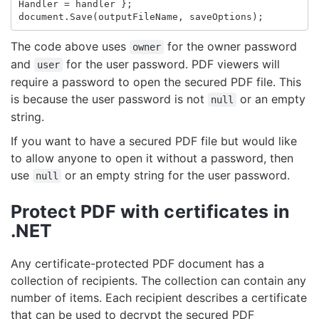
Handler
=
handler
};
document
.
Save
(
outputFileName
,
saveOptions
);
The code above uses
for the owner password
owner
and
for the user password. PDF viewers will
user
require a password to open the secured PDF file. This
is because the user password is not
or an empty
null
string.
If you want to have a secured PDF file but would like
to allow anyone to open it without a password, then
use
or an empty string for the user password.
null
Protect PDF with certificates in
.NET
Any certificate-protected PDF document has a
collection of recipients. The collection can contain any
number of items. Each recipient describes a certificate
that can be used to decrypt the secured PDF