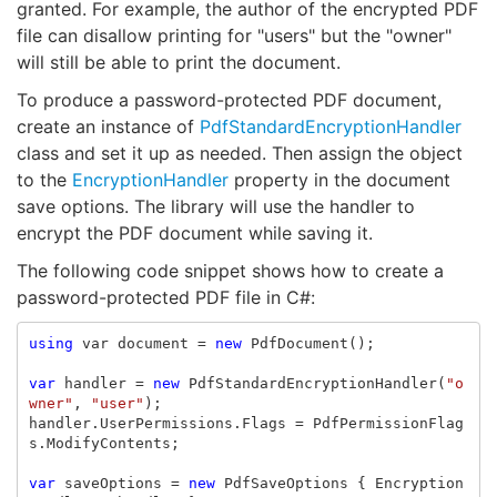
granted. For example, the author of the encrypted PDF
file can disallow printing for "users" but the "owner"
will still be able to print the document.
To produce a password-protected PDF document,
create an instance of
PdfStandardEncryptionHandler
class and set it up as needed. Then assign the object
to the
EncryptionHandler
property in the document
save options. The library will use the handler to
encrypt the PDF document while saving it.
The following code snippet shows how to create a
password-protected PDF file in C#:
using
var
document
=
new
PdfDocument
();
var
handler
=
new
PdfStandardEncryptionHandler
(
"o
wner"
,
"user"
);
handler
.
UserPermissions
.
Flags
=
PdfPermissionFlag
s
.
ModifyContents
;
var
saveOptions
=
new
PdfSaveOptions
{
Encryption