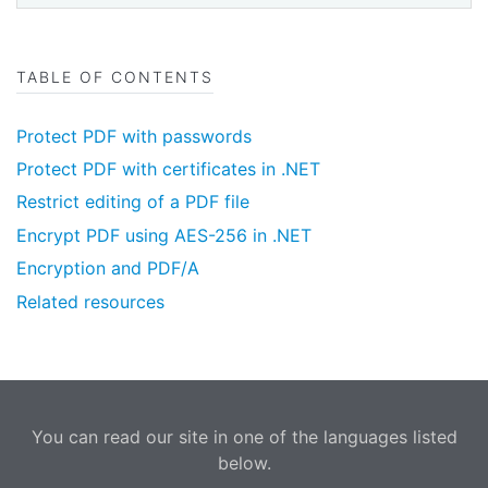
TABLE OF CONTENTS
Protect PDF with passwords
Protect PDF with certificates in .NET
Restrict editing of a PDF file
Encrypt PDF using AES-256 in .NET
Encryption and PDF/A
Related resources
You can read our site in one of the languages listed
below.