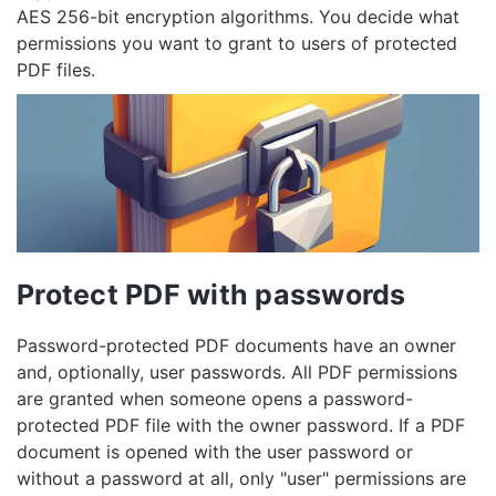
AES 256-bit encryption algorithms. You decide what
permissions you want to grant to users of protected
PDF files.
Protect PDF with passwords
Password-protected PDF documents have an owner
and, optionally, user passwords. All PDF permissions
are granted when someone opens a password-
protected PDF file with the owner password. If a PDF
document is opened with the user password or
without a password at all, only "user" permissions are