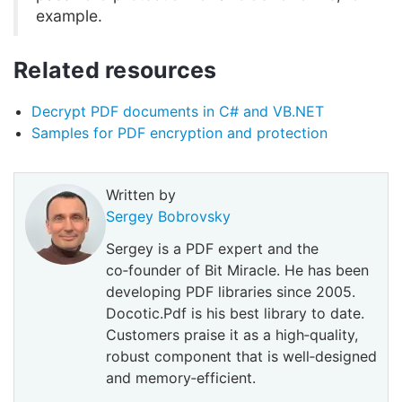
example.
Related resources
Decrypt PDF documents in C# and VB.NET
Samples for PDF encryption and protection
Written by
Sergey Bobrovsky
Sergey is a PDF expert and the
co‑founder of Bit Miracle. He has been
developing PDF libraries since 2005.
Docotic.Pdf is his best library to date.
Customers praise it as a high‑quality,
robust component that is well‑designed
and memory‑efficient.