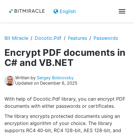
English
Togg
navi
Bit Miracle
Docotic.Pdf
Features
Passwords
Encrypt PDF documents in
C# and VB.NET
Written by
Sergey Bobrovsky
Updated on December 6, 2025
With help of Docotic.Pdf library, you can encrypt PDF
documents with either passwords or certificates.
The library encrypts protected documents using an
encryption algorithm of your choice. The library
supports RC4 40-bit, RC4 128-bit, AES 128-bit, and