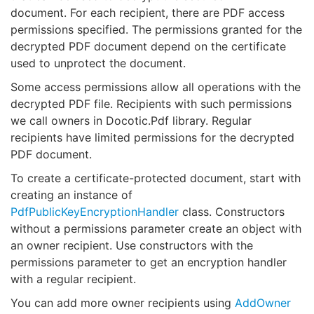
document. For each recipient, there are PDF access
permissions specified. The permissions granted for the
decrypted PDF document depend on the certificate
used to unprotect the document.
Some access permissions allow all operations with the
decrypted PDF file. Recipients with such permissions
we call owners in Docotic.Pdf library. Regular
recipients have limited permissions for the decrypted
PDF document.
To create a certificate-protected document, start with
creating an instance of
PdfPublicKeyEncryptionHandler
class. Constructors
without a permissions parameter create an object with
an owner recipient. Use constructors with the
permissions parameter to get an encryption handler
with a regular recipient.
You can add more owner recipients using
AddOwner