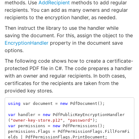
methods. Use
AddRecipient
methods to add regular
recipients. You can add as many owners and regular
recipients to the encryption handler, as needed.
Then instruct the library to use the handler while
saving the document. For this, assign the object to the
EncryptionHandler
property in the document save
options.
The following code shows how to create a certificate-
protected PDF file in C#. The code prepares a handler
with an owner and regular recipients. In both cases,
certificates for the recipients are taken from the
provided key stores.
using
var
document
=
new
PdfDocument
();
var
handler
=
new
PdfPublicKeyEncryptionHandler
(
"owner-key-store.p12"
,
"password"
);
var
permissions
=
new
PdfPermissions
();
permissions
.
Flags
=
PdfPermissionFlags
.
FillFormFi
elds
|
PdfPermissionFlags
.
PrintDocument
;