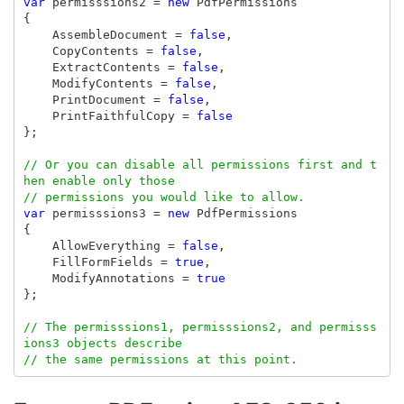
var
permisssions2
=
new
PdfPermissions
{
AssembleDocument
=
false
,
CopyContents
=
false
,
ExtractContents
=
false
,
ModifyContents
=
false
,
PrintDocument
=
false
,
PrintFaithfulCopy
=
false
};
// Or you can disable all permissions first and t
hen enable only those
// permissions you would like to allow.
var
permisssions3
=
new
PdfPermissions
{
AllowEverything
=
false
,
FillFormFields
=
true
,
ModifyAnnotations
=
true
};
// The permisssions1, permisssions2, and permisss
ions3 objects describe
// the same permissions at this point.