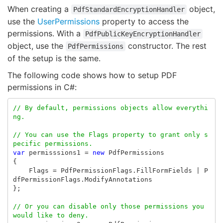
When creating a
object,
PdfStandardEncryptionHandler
use the
UserPermissions
property to access the
permissions. With a
PdfPublicKeyEncryptionHandler
object, use the
constructor. The rest
PdfPermissions
of the setup is the same.
The following code shows how to setup PDF
permissions in C#:
// By default, permissions objects allow everythi
ng.
// You can use the Flags property to grant only s
pecific permissions.
var
permisssions1
=
new
PdfPermissions
{
Flags
=
PdfPermissionFlags
.
FillFormFields
|
P
dfPermissionFlags
.
ModifyAnnotations
};
// Or you can disable only those permissions you 
would like to deny. 