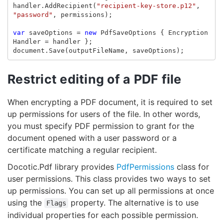
handler
.
AddRecipient
(
"recipient-key-store.p12"
,
"password"
,
permissions
);
var
saveOptions
=
new
PdfSaveOptions
{
Encryption
Handler
=
handler
};
document
.
Save
(
outputFileName
,
saveOptions
);
Restrict editing of a PDF file
When encrypting a PDF document, it is required to set
up permissions for users of the file. In other words,
you must specify PDF permission to grant for the
document opened with a user password or a
certificate matching a regular recipient.
Docotic.Pdf library provides
PdfPermissions
class for
user permissions. This class provides two ways to set
up permissions. You can set up all permissions at once
using the
property. The alternative is to use
Flags
individual properties for each possible permission.