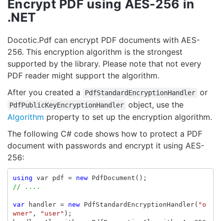
Encrypt PDF using AES-256 in
.NET
Docotic.Pdf can encrypt PDF documents with AES-
256. This encryption algorithm is the strongest
supported by the library. Please note that not every
PDF reader might support the algorithm.
After you created a
or
PdfStandardEncryptionHandler
object, use the
PdfPublicKeyEncryptionHandler
Algorithm
property to set up the encryption algorithm.
The following C# code shows how to protect a PDF
document with passwords and encrypt it using AES-
256:
using
var
pdf
=
new
PdfDocument
();
// ....
var
handler
=
new
PdfStandardEncryptionHandler
(
"o
wner"
,
"user"
);