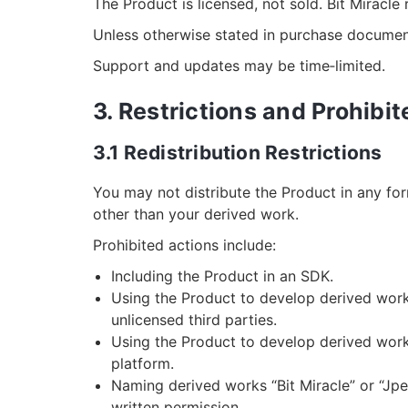
The Product is licensed, not sold. Bit Miracle r
Unless otherwise stated in purchase document
Support and updates may be time‑limited.
3. Restrictions and Prohibi
3.1 Redistribution Restrictions
You may not distribute the Product in any for
other than your derived work.
Prohibited actions include:
Including the Product in an SDK.
Using the Product to develop derived works
unlicensed third parties.
Using the Product to develop derived works
platform.
Naming derived works “Bit Miracle” or “Jpe
written permission.