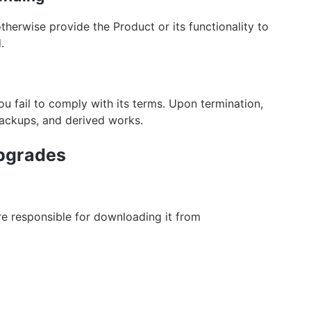
otherwise provide the Product or its functionality to
.
ou fail to comply with its terms. Upon termination,
backups, and derived works.
Upgrades
are responsible for downloading it from