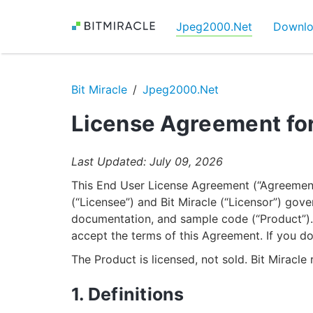
Jpeg2000.Net
Downl
Bit Miracle
Jpeg2000.Net
License Agreement fo
Last Updated: July 09, 2026
This End User License Agreement (“Agreement
(“Licensee”) and Bit Miracle (“Licensor”) gove
documentation, and sample code (“Product”). B
accept the terms of this Agreement. If you do
The Product is licensed, not sold. Bit Miracle r
1. Definitions