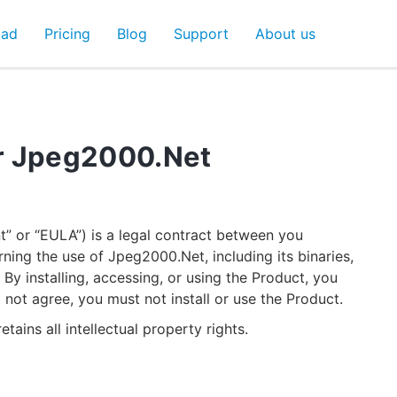
oad
Pricing
Blog
Support
About us
r Jpeg2000.Net
” or “EULA”) is a legal contract between you
rning the use of Jpeg2000.Net, including its binaries,
y installing, accessing, or using the Product, you
 not agree, you must not install or use the Product.
etains all intellectual property rights.