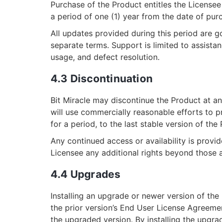
Purchase of the Product entitles the License
a period of one (1) year from the date of pur
All updates provided during this period are
separate terms. Support is limited to assistanc
usage, and defect resolution.
4.3 Discontinuation
Bit Miracle may discontinue the Product at any
will use commercially reasonable efforts to p
for a period, to the last stable version of the
Any continued access or availability is provi
Licensee any additional rights beyond those 
4.4 Upgrades
Installing an upgrade or newer version of the
the prior version’s End User License Agree
the upgraded version. By installing the upgrad