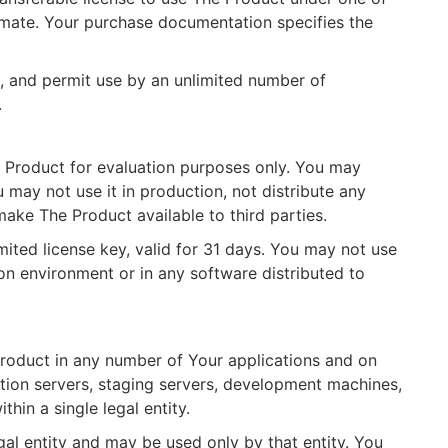
timate. Your purchase documentation specifies the
ee, and permit use by an unlimited number of
.
 Product for evaluation purposes only. You may
u may not use it in production, not distribute any
ake The Product available to third parties.
mited license key, valid for 31 days. You may not use
on environment or in any software distributed to
roduct in any number of Your applications and on
tion servers, staging servers, development machines,
hin a single legal entity.
gal entity and may be used only by that entity. You