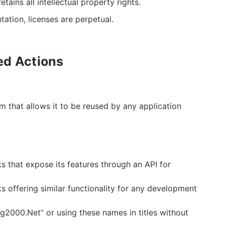
etains all intellectual property rights.
ation, licenses are perpetual.
ted Actions
m that allows it to be reused by any application
 that expose its features through an API for
 offering similar functionality for any development
g2000.Net” or using these names in titles without