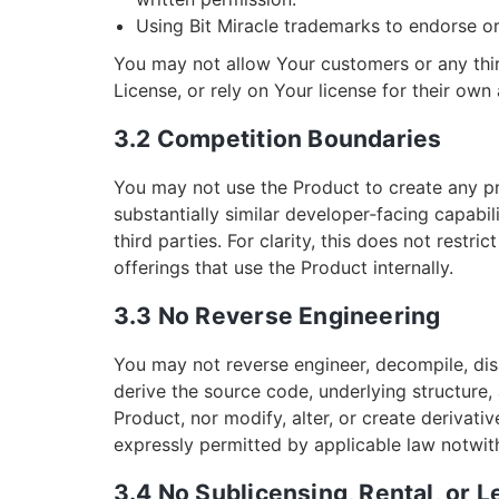
Using Bit Miracle trademarks to endorse o
You may not allow Your customers or any thir
License, or rely on Your license for their own 
3.2 Competition Boundaries
You may not use the Product to create any p
substantially similar developer‑facing capabil
third parties. For clarity, this does not restri
offerings that use the Product internally.
3.3 No Reverse Engineering
You may not reverse engineer, decompile, dis
derive the source code, underlying structure, 
Product, nor modify, alter, or create derivat
expressly permitted by applicable law notwiths
3.4 No Sublicensing, Rental, or 