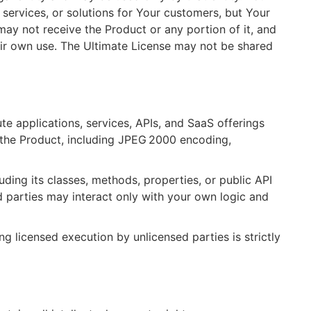
services, or solutions for Your customers, but Your
ay not receive the Product or any portion of it, and
eir own use. The Ultimate License may not be shared
te applications, services, APIs, and SaaS offerings
 the Product, including JPEG 2000 encoding,
ding its classes, methods, properties, or public API
d parties may interact only with your own logic and
ng licensed execution by unlicensed parties is strictly