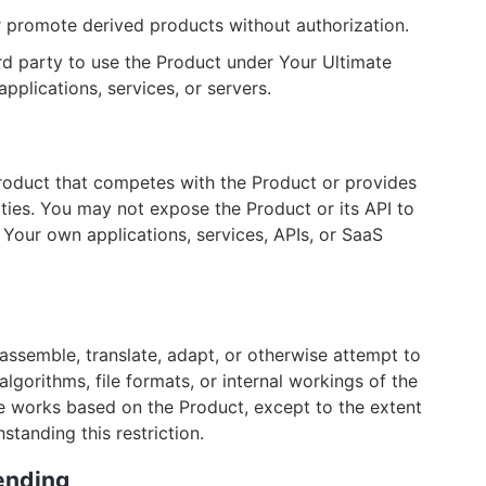
r promote derived products without authorization.
d party to use the Product under Your Ultimate
applications, services, or servers.
roduct that competes with the Product or provides
ities. You may not expose the Product or its API to
ct Your own applications, services, APIs, or SaaS
assemble, translate, adapt, or otherwise attempt to
algorithms, file formats, or internal workings of the
ive works based on the Product, except to the extent
tanding this restriction.
Lending