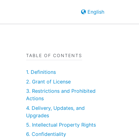
English
TABLE OF CONTENTS
1. Definitions
2. Grant of License
3. Restrictions and Prohibited
Actions
4. Delivery, Updates, and
Upgrades
5. Intellectual Property Rights
6. Confidentiality