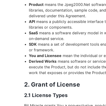
Product
means the Jpeg2000.Net software pr
libraries, documentation, sample code, an
delivered under this Agreement.
API
means a publicly accessible interface
libraries or components.
SaaS
means a software delivery model in w
on‑demand service.
SDK
means a set of development tools enabl
or framework.
You and Licensee
mean the individual or e
Derived Works
means software or services 
execute the Product, but do not include the 
work that exposes or provides the Product’s
2. Grant of License
2.1 License Types
Bit Miracle grants You a non‑exclusive, non‑t