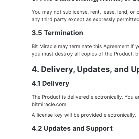
You may not sublicense, rent, lease, lend, or 
any third party except as expressly permitted
3.5 Termination
Bit Miracle may terminate this Agreement if y
you must destroy all copies of the Product, 
4. Delivery, Updates, and 
4.1 Delivery
The Product is delivered electronically. You 
bitmiracle.com.
A license key will be provided electronically.
4.2 Updates and Support