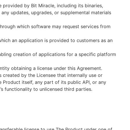
ovided by Bit Miracle, including its binaries,
d any updates, upgrades, or supplemental materials
 through which software may request services from
hich an application is provided to customers as an
ing creation of applications for a specific platform
ntity obtaining a license under this Agreement.
created by the Licensee that internally use or
Product itself, any part of its public API, or any
 functionality to unlicensed third parties.
ransferable license to use The Product under one of