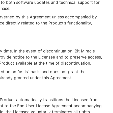
e to both software updates and technical support for
chase.
 governed by this Agreement unless accompanied by
e directly related to the Product’s functionality,
 time. In the event of discontinuation, Bit Miracle
rovide notice to the Licensee and to preserve access,
 Product available at the time of discontinuation.
ded on an “as‑is” basis and does not grant the
already granted under this Agreement.
 Product automatically transitions the Licensee from
ment to the End User License Agreement accompanying
e, the Licensee voluntarily terminates all rights