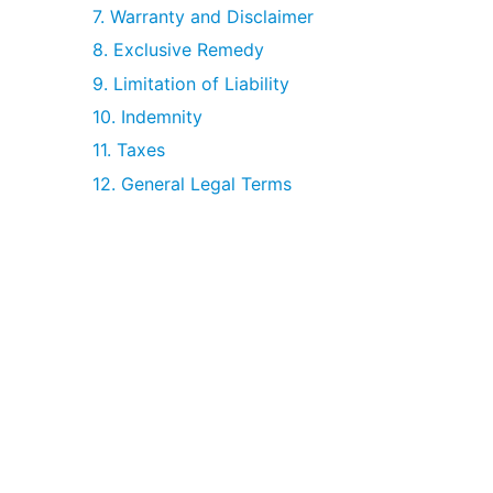
7. Warranty and Disclaimer
8. Exclusive Remedy
9. Limitation of Liability
10. Indemnity
11. Taxes
12. General Legal Terms