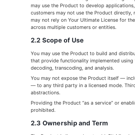
may use the Product to develop applications, 
customers may not use the Product directly, m
may not rely on Your Ultimate License for th
across multiple customers or entities.
2.2 Scope of Use
You may use the Product to build and distribu
that provide functionality implemented using
decoding, transcoding, and analysis.
You may not expose the Product itself — inclu
— to any third party in a licensed mode. Thir
abstractions.
Providing the Product “as a service” or enabli
prohibited.
2.3 Ownership and Term