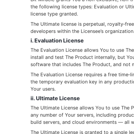
the following license types: Evaluation or Ul
license type granted.
The Ultimate license is perpetual, royalty‑fr
developers within the Licensee’s organization
i. Evaluation License
The Evaluation License allows You to use The
install and test The Product internally, but Yo
software that includes The Product, and not m
The Evaluation License requires a free time‑li
the temporary evaluation key in any producti
Your users.
ii. Ultimate License
The Ultimate License allows You to use The P
any number of Your servers, including produc
build servers, and cloud environments — all wit
The Ultimate License is granted to a single le