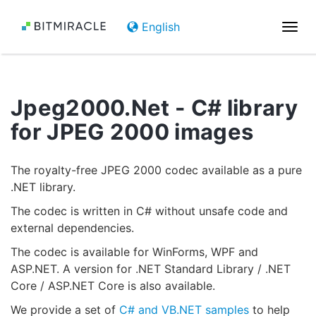
English
Togg
navi
Jpeg2000.Net - C# library
for JPEG 2000 images
The royalty-free JPEG 2000 codec available as a pure
.NET library.
The codec is written in C# without unsafe code and
external dependencies.
The codec is available for WinForms, WPF and
ASP.NET. A version for .NET Standard Library / .NET
Core / ASP.NET Core is also available.
We provide a set of
C# and VB.NET samples
to help