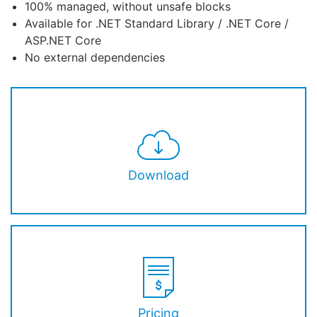
100% managed, without unsafe blocks
Available for .NET Standard Library / .NET Core /
ASP.NET Core
No external dependencies
Download
Pricing