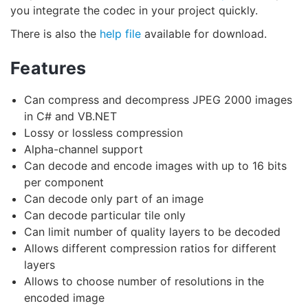
you integrate the codec in your project quickly.
There is also the
help file
available for download.
Features
Can compress and decompress JPEG 2000 images
in C# and VB.NET
Lossy or lossless compression
Alpha-channel support
Can decode and encode images with up to 16 bits
per component
Can decode only part of an image
Can decode particular tile only
Can limit number of quality layers to be decoded
Allows different compression ratios for different
layers
Allows to choose number of resolutions in the
encoded image