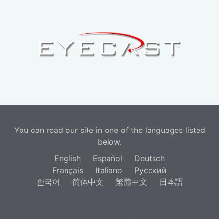
You can read our site in one of the languages listed
below.
English
Español
Deutsch
Français
Italiano
Русский
한국어
简体中文
繁體中文
日本語