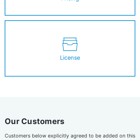
License
Our Customers
Customers below explicitly agreed to be added on this