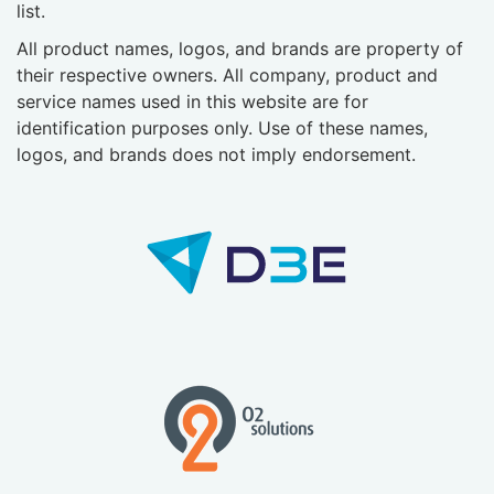
list.
All product names, logos, and brands are property of
their respective owners. All company, product and
service names used in this website are for
identification purposes only. Use of these names,
logos, and brands does not imply endorsement.