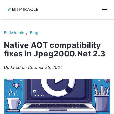
Togg
navi
Bit Miracle
Blog
Native AOT compatibility
fixes in Jpeg2000.Net 2.3
Updated on October 25, 2024