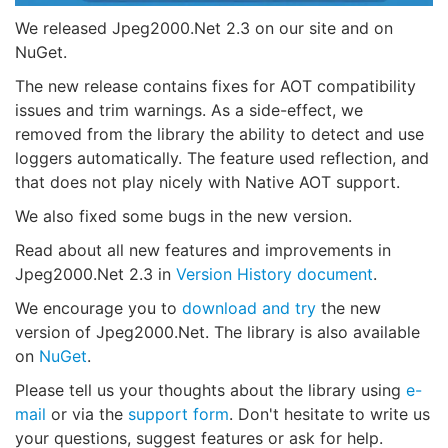
We released Jpeg2000.Net 2.3 on our site and on
NuGet.
The new release contains fixes for AOT compatibility
issues and trim warnings. As a side-effect, we
removed from the library the ability to detect and use
loggers automatically. The feature used reflection, and
that does not play nicely with Native AOT support.
We also fixed some bugs in the new version.
Read about all new features and improvements in
Jpeg2000.Net 2.3 in
Version History document
.
We encourage you to
download and try
the new
version of Jpeg2000.Net. The library is also available
on
NuGet
.
Please tell us your thoughts about the library using
e-
mail
or via the
support form
. Don't hesitate to write us
your questions, suggest features or ask for help.