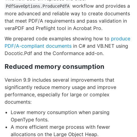
workflow and provides a
PdfSaveOptions.ProducePdfA
more advanced and reliable way to create documents
that meet PDF/A requirements and pass validation in
veraPDF and Preflight tool in Acrobat Pro.
We prepared code examples showing how to
produce
PDF/A-compliant documents
in C# and VB.NET using
Docotic.Pdf and the Conformance add-on.
Reduced memory consumption
Version 9.9 includes several improvements that
significantly reduce memory usage and improve
performance, especially for large or complex
documents:
Lower memory consumption when parsing
OpenType fonts.
A more efficient merge process with fewer
allocations on the Large Object Heap.