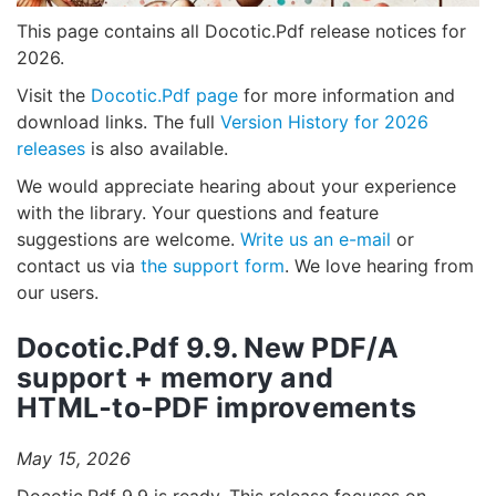
This page contains all Docotic.Pdf release notices for
2026.
Visit the
Docotic.Pdf page
for more information and
download links. The full
Version History for 2026
releases
is also available.
We would appreciate hearing about your experience
with the library. Your questions and feature
suggestions are welcome.
Write us an e-mail
or
contact us via
the support form
. We love hearing from
our users.
Docotic.Pdf 9.9. New PDF/A
support + memory and
HTML‑to‑PDF improvements
May 15, 2026