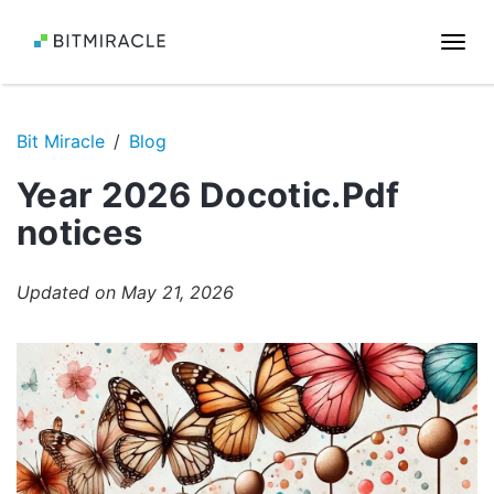
Togg
navi
Bit Miracle
Blog
Year 2026 Docotic.Pdf
notices
Updated on May 21, 2026