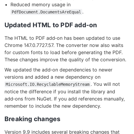
Reduced memory usage in
.
PdfDocument.DocumentsAreEqual
Updated HTML to PDF add‑on
The HTML to PDF add‑on has been updated to use
Chrome 147.0.7727.57. The converter now also waits
for custom fonts to load before generating the PDF.
These changes improve the quality of the conversion.
We updated the add‑on dependencies to newer
versions and added a new dependency on
. You will not
Microsoft.IO.RecyclableMemoryStream
notice the difference if you install the library and
add‑ons from NuGet. If you add references manually,
remember to include the new dependency.
Breaking changes
Version 9.9 includes several breaking changes that