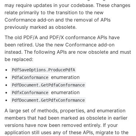
may require updates in your codebase. These changes
relate primarily to the transition to the new
Conformance add‑on and the removal of APIs
previously marked as obsolete.
The old PDF/A and PDF/X conformance APIs have
been retired. Use the new Conformance add‑on
instead. The following APIs are now obsolete and must
be replaced:
PdfSaveOptions.ProducePdfA
enumeration
PdfaConformance
PdfDocument.GetPdfaConformance
enumeration
PdfxConformance
PdfDocument.GetPdfxConformance
A large set of methods, properties, and enumeration
members that had been marked as obsolete in earlier
versions have now been removed entirely. If your
application still uses any of these APIs, migrate to the