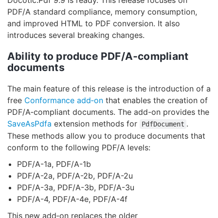
Docotic.Pdf 9.9 is ready. This release focuses on
PDF/A standard compliance, memory consumption,
and improved HTML to PDF conversion. It also
introduces several breaking changes.
Ability to produce PDF/A‑compliant
documents
The main feature of this release is the introduction of a
free
Conformance add‑on
that enables the creation of
PDF/A‑compliant documents. The add-on provides the
SaveAsPdfa
extension methods for
.
PdfDocument
These methods allow you to produce documents that
conform to the following PDF/A levels:
PDF/A-1a, PDF/A-1b
PDF/A-2a, PDF/A-2b, PDF/A-2u
PDF/A-3a, PDF/A-3b, PDF/A-3u
PDF/A-4, PDF/A-4e, PDF/A-4f
This new add‑on replaces the older