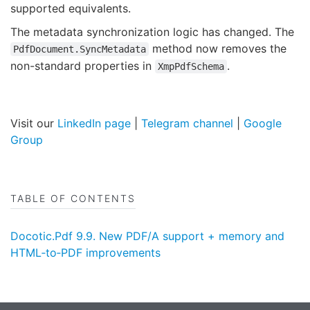
supported equivalents.
The metadata synchronization logic has changed. The
method now removes the
PdfDocument.SyncMetadata
non-standard properties in
.
XmpPdfSchema
Visit our
LinkedIn page
|
Telegram channel
|
Google
Group
TABLE OF CONTENTS
Docotic.Pdf 9.9. New PDF/A support + memory and
HTML‑to‑PDF improvements