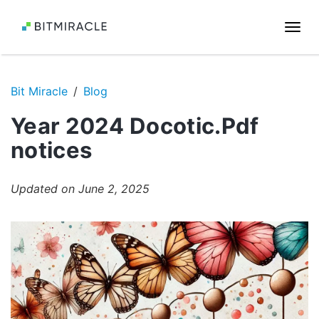
Togg
navi
Bit Miracle
Blog
Year 2024 Docotic.Pdf
notices
Updated on June 2, 2025