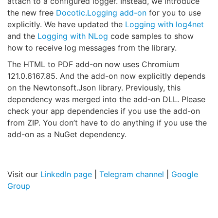
attach to a configured logger. Instead, we introduce
the new free
Docotic.Logging add-on
for you to use
explicitly. We have updated the
Logging with log4net
and the
Logging with NLog
code samples to show
how to receive log messages from the library.
The HTML to PDF add-on now uses Chromium
121.0.6167.85. And the add-on now explicitly depends
on the Newtonsoft.Json library. Previously, this
dependency was merged into the add-on DLL. Please
check your app dependencies if you use the add-on
from ZIP. You don’t have to do anything if you use the
add-on as a NuGet dependency.
Visit our
LinkedIn page
|
Telegram channel
|
Google
Group