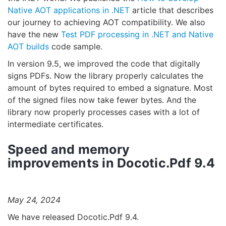
Native AOT applications in .NET
article that describes
our journey to achieving AOT compatibility. We also
have the new
Test PDF processing in .NET and Native
AOT builds
code sample.
In version 9.5, we improved the code that digitally
signs PDFs. Now the library properly calculates the
amount of bytes required to embed a signature. Most
of the signed files now take fewer bytes. And the
library now properly processes cases with a lot of
intermediate certificates.
Speed and memory
improvements in Docotic.Pdf 9.4
May 24, 2024
We have released Docotic.Pdf 9.4.