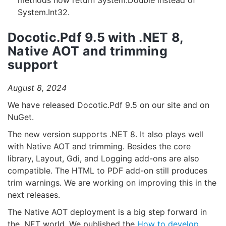
methods now return System.Double instead of
System.Int32.
Docotic.Pdf 9.5 with .NET 8,
Native AOT and trimming
support
August 8, 2024
We have released Docotic.Pdf 9.5 on our site and on
NuGet.
The new version supports .NET 8. It also plays well
with Native AOT and trimming. Besides the core
library, Layout, Gdi, and Logging add-ons are also
compatible. The HTML to PDF add-on still produces
trim warnings. We are working on improving this in the
next releases.
The Native AOT deployment is a big step forward in
the .NET world. We published the
How to develop