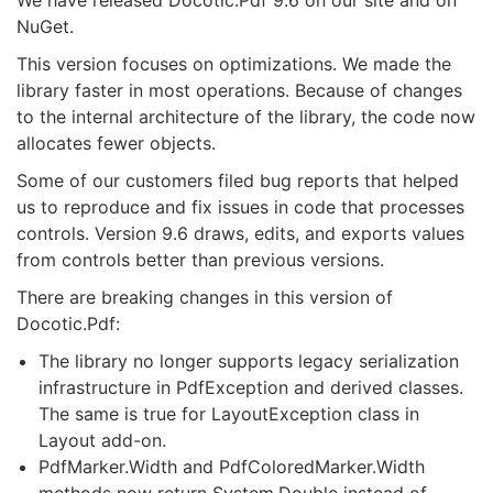
We have released Docotic.Pdf 9.6 on our site and on
NuGet.
This version focuses on optimizations. We made the
library faster in most operations. Because of changes
to the internal architecture of the library, the code now
allocates fewer objects.
Some of our customers filed bug reports that helped
us to reproduce and fix issues in code that processes
controls. Version 9.6 draws, edits, and exports values
from controls better than previous versions.
There are breaking changes in this version of
Docotic.Pdf:
The library no longer supports legacy serialization
infrastructure in PdfException and derived classes.
The same is true for LayoutException class in
Layout add-on.
PdfMarker.Width and PdfColoredMarker.Width