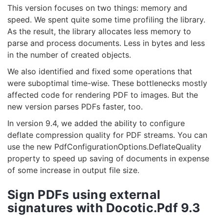
This version focuses on two things: memory and
speed. We spent quite some time profiling the library.
As the result, the library allocates less memory to
parse and process documents. Less in bytes and less
in the number of created objects.
We also identified and fixed some operations that
were suboptimal time-wise. These bottlenecks mostly
affected code for rendering PDF to images. But the
new version parses PDFs faster, too.
In version 9.4, we added the ability to configure
deflate compression quality for PDF streams. You can
use the new PdfConfigurationOptions.DeflateQuality
property to speed up saving of documents in expense
of some increase in output file size.
Sign PDFs using external
signatures with Docotic.Pdf 9.3