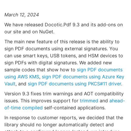
March 12, 2024
We have released Docotic.Pdf 9.3 and its add-ons on
our site and on NuGet.
The main new feature of this release is the ability to
sign PDF documents using external signatures. You
can use smart keys, USB tokens, and HSM devices to
sign PDFs with digital signatures. We added new
sample codes that show how to
sign PDF documents
using AWS KMS
,
sign PDF documents using Azure Key
Vault
, and
sign PDF documents using PKCS#11 driver
.
Version 9.3 fixes trim warnings and AOT compatibility
issues. This improves support for
trimmed
and
ahead-
of-time compiled
self-contained applications.
In response to customer reports, we decided that the
library should no longer automatically detect and