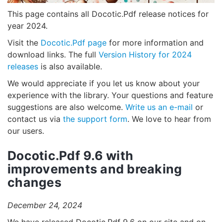
This page contains all Docotic.Pdf release notices for
year 2024.
Visit the
Docotic.Pdf page
for more information and
download links. The full
Version History for 2024
releases
is also available.
We would appreciate if you let us know about your
experience with the library. Your questions and feature
suggestions are also welcome.
Write us an e-mail
or
contact us via
the support form
. We love to hear from
our users.
Docotic.Pdf 9.6 with
improvements and breaking
changes
December 24, 2024