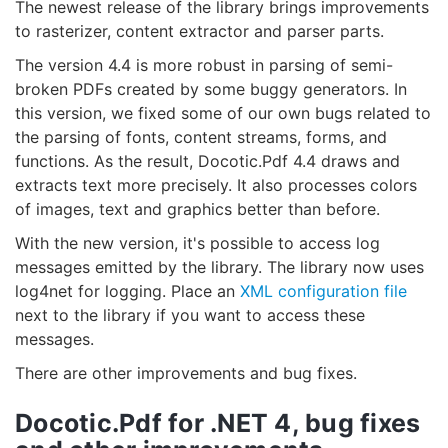
The newest release of the library brings improvements
to rasterizer, content extractor and parser parts.
The version 4.4 is more robust in parsing of semi-
broken PDFs created by some buggy generators. In
this version, we fixed some of our own bugs related to
the parsing of fonts, content streams, forms, and
functions. As the result, Docotic.Pdf 4.4 draws and
extracts text more precisely. It also processes colors
of images, text and graphics better than before.
With the new version, it's possible to access log
messages emitted by the library. The library now uses
log4net for logging. Place an
XML configuration file
next to the library if you want to access these
messages.
There are other improvements and bug fixes.
Docotic.Pdf for .NET 4, bug fixes