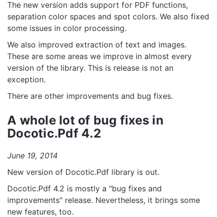
The new version adds support for PDF functions,
separation color spaces and spot colors. We also fixed
some issues in color processing.
We also improved extraction of text and images.
These are some areas we improve in almost every
version of the library. This is release is not an
exception.
There are other improvements and bug fixes.
A whole lot of bug fixes in
Docotic.Pdf 4.2
June 19, 2014
New version of Docotic.Pdf library is out.
Docotic.Pdf 4.2 is mostly a "bug fixes and
improvements" release. Nevertheless, it brings some
new features, too.