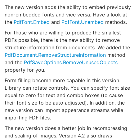
The new version adds the ability to embed previously
non-embedded fonts and vice versa. Have a look at
the
PdfFont.Embed
and
PdfFont.Unembed
methods.
For those who are willing to produce the smallest
PDFs possible, there is the new ability to remove
structure information from documents. We added the
PdfDocument.RemoveStructureInformation
method
and the
PdfSaveOptions.RemoveUnusedObjects
property for you.
Form filling become more capable in this version.
Library can rotate controls. You can specify font size
equal to zero for text and combo boxes (to cause
their font size to be auto adjusted). In addition, the
new version can import appearance streams while
importing FDF files.
The new version does a better job in recompressing
and scaling of images. Version 4.2 also draws