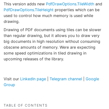
This version adds new
PdfDrawOptions.TileWidth
and
PdfDrawOptions.TileHeight
properties which can be
used to control how much memory is used while
drawing.
Drawing of PDF documents using tiles can be slower
than regular drawing, but it allows you to draw very
big documents in high resolution without consuming
obscene amounts of memory. Were are expecting
some speed optimizations in tiled drawing in
upcoming releases of the library.
Visit our
LinkedIn page
|
Telegram channel
|
Google
Group
TABLE OF CONTENTS