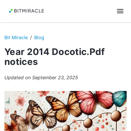
Togg
navi
Bit Miracle
Blog
Year 2014 Docotic.Pdf
notices
Updated on September 23, 2025