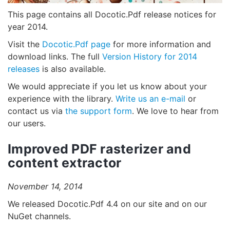
This page contains all Docotic.Pdf release notices for
year 2014.
Visit the
Docotic.Pdf page
for more information and
download links. The full
Version History for 2014
releases
is also available.
We would appreciate if you let us know about your
experience with the library.
Write us an e-mail
or
contact us via
the support form
. We love to hear from
our users.
Improved PDF rasterizer and
content extractor
November 14, 2014
We released Docotic.Pdf 4.4 on our site and on our
NuGet channels.