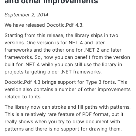
and other improvements
September 2, 2014
We have released Docotic.Pdf 4.3.
Starting from this release, the library ships in two
versions. One version is for NET 4 and later
frameworks and the other one for .NET 2 and later
frameworks. So, now you can benefit from the version
built for .NET 4 while you can still use the library in
projects targeting older .NET frameworks.
Docotic.Pdf 4.3 brings support for Type 3 fonts. This
version also contains a number of other improvements
related to fonts.
The library now can stroke and fill paths with patterns.
This is a relatively rare feature of PDF format, but it
really shows when you try to draw document with
patterns and there is no support for drawing them.