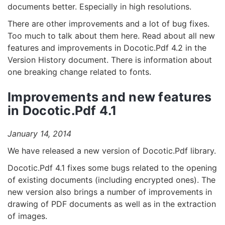
documents better. Especially in high resolutions.
There are other improvements and a lot of bug fixes.
Too much to talk about them here. Read about all new
features and improvements in Docotic.Pdf 4.2 in the
Version History document. There is information about
one breaking change related to fonts.
Improvements and new features
in Docotic.Pdf 4.1
January 14, 2014
We have released a new version of Docotic.Pdf library.
Docotic.Pdf 4.1 fixes some bugs related to the opening
of existing documents (including encrypted ones). The
new version also brings a number of improvements in
drawing of PDF documents as well as in the extraction
of images.